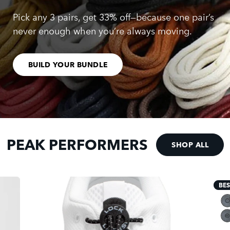
Pick any 3 pairs, get 33% off—because one pair’s
never enough when you’re always moving.
BUILD YOUR BUNDLE
PEAK PERFORMERS
SHOP ALL
BES