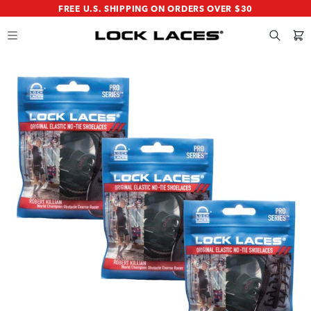
SKIP
SKIP
FREE U.S. SHIPPING ON ORDERS OVER $30
TO
TO
MAIN
FOOTER
CONTENT
Search
Cart