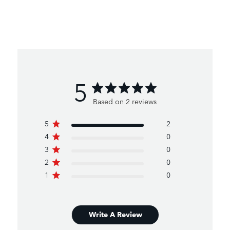
5
Based on 2 reviews
5
2
4
0
3
0
2
0
1
0
Write A Review