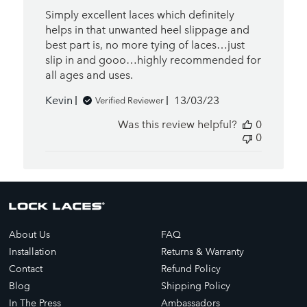
Simply excellent laces which definitely
helps in that unwanted heel slippage and
best part is, no more tying of laces…just
slip in and gooo…highly recommended for
all ages and uses.
Published
Kevin
13/03/23
Verified Reviewer
date
Was this review helpful?
0
0
About Us
FAQ
Installation
Returns & Warranty
Contact
Refund Policy
Blog
Shipping Policy
In The Press
Ambassadors