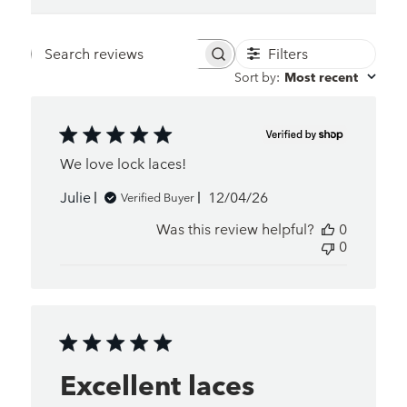
Filters
Search
Sort by
:
Most recent
reviews
We love lock laces!
Published
Julie
12/04/26
Verified Buyer
date
Was this review helpful?
0
0
Excellent laces