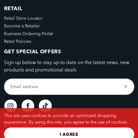
RETAIL
Retail Store Locator
Become a Retailer
Business Ordering Portal
Retail Policies
GET SPECIAL OFFERS
Sign up below to stay up to date on the latest news, new
products and promotional deals
Email address
This site uses cookies to provide an optimized shopping
experience. By using this site, you agree to the use of cookies.
© 2026 Lock Laces®
I AGREE
Privacy Policy
Terms & Conditions