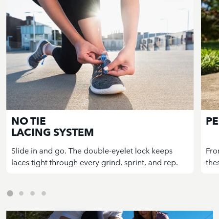
NO TIE
PE
LACING SYSTEM
Slide in and go. The double-eyelet lock keeps
Fro
laces tight through every grind, sprint, and rep.
the