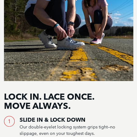
LOCK IN. LACE ONCE.
MOVE ALWAYS.
SLIDE IN & LOCK DOWN
Our double-eyelet locking system grips tight—no
slippage, even on your toughest days.