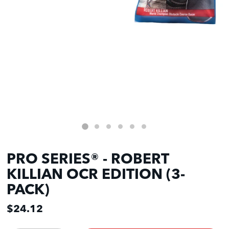
PRO SERIES® - ROBERT
KILLIAN OCR EDITION (3-
PACK)
$24.12