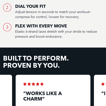
DIAL YOUR FIT
Adjust tension in seconds to match your workout—
compress for control, loosen for recovery.
FLEX WITH EVERY MOVE
Elastic 6-strand laces stretch with your stride to reduce
pressure and boost endurance.
BUILT TO PERFORM.
PROVEN BY YOU.
“WORKS LIKE A
“
CHARM”