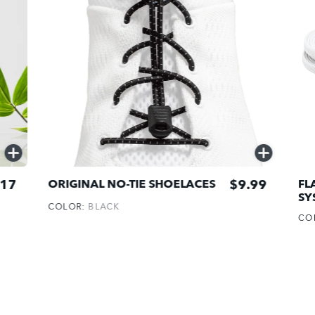
QUICK
QUICK
ADD
ADD
17
$9.99
ORIGINAL NO-TIE SHOELACES
FL
SY
COLOR:
BLACK
CO