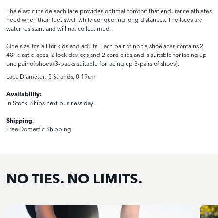
The elastic inside each lace provides optimal comfort that endurance athletes
need when their feet swell while conquering long distances. The laces are
water resistant and will not collect mud.
One-size-fits-all for kids and adults. Each pair of no tie shoelaces contains 2
48” elastic laces, 2 lock devices and 2 cord clips and is suitable for lacing up
one pair of shoes (3-packs suitable for lacing up 3-pairs of shoes).
Lace Diameter: 5 Strands, 0.
19
cm
Availability:
In Stock. Ships next business day.
Shipping
:
Free Domestic Shipping
NO TIES. NO LIMITS.