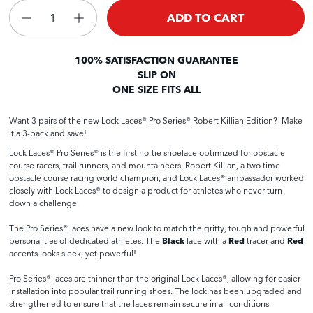
ADD TO CART
100% SATISFACTION GUARANTEE
SLIP ON
ONE SIZE FITS ALL
Want 3 pairs of the new Lock Laces® Pro Series® Robert Killian Edition? Make
it a 3-pack and save!
Lock Laces® Pro Series® is the first no-tie shoelace optimized for obstacle
course racers, trail runners, and mountaineers.
Robert Killian, a two time
obstacle course racing world champion, and Lock Laces® ambassador worked
closely with Lock Laces® to design a product for athletes who never turn
down a challenge.
The Pro Series® laces have a new look to match the gritty, tough and powerful
personalities of dedicated athletes. The
Black
lace with a
Red
tracer and
Red
accents looks sleek, yet powerful!
Pro Series® laces are thinner than the original Lock Laces®, allowing for easier
installation into popular trail running shoes. The lock has been upgraded and
strengthened to ensure that the laces remain secure in all conditions.