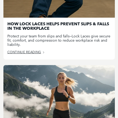
HOW LOCK LACES HELPS PREVENT SLIPS & FALLS
IN THE WORKPLACE
Protect your team from slips and falls—Lock Laces give secure
fit, comfort, and compression to reduce workplace risk and
liability.
CONTINUE READING