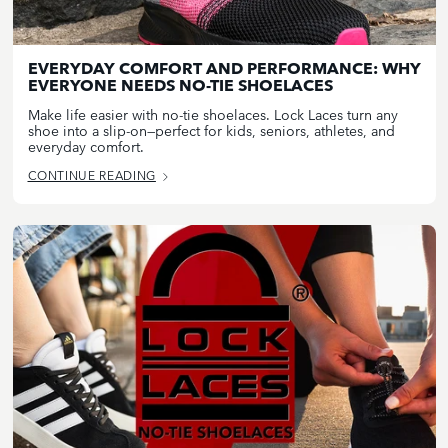
EVERYDAY COMFORT AND PERFORMANCE: WHY
EVERYONE NEEDS NO-TIE SHOELACES
Make life easier with no-tie shoelaces. Lock Laces turn any
shoe into a slip-on—perfect for kids, seniors, athletes, and
everyday comfort.
CONTINUE READING