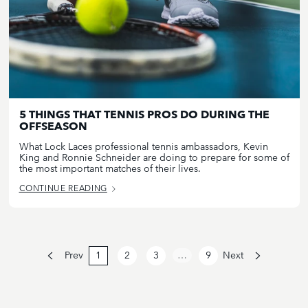
5 THINGS THAT TENNIS PROS DO DURING THE
OFFSEASON
What Lock Laces professional tennis ambassadors, Kevin
King and Ronnie Schneider are doing to prepare for some of
the most important matches of their lives.
CONTINUE READING
Prev
1
2
3
…
9
Next
Page
Current
Page
Page
2
page:
3
9
1