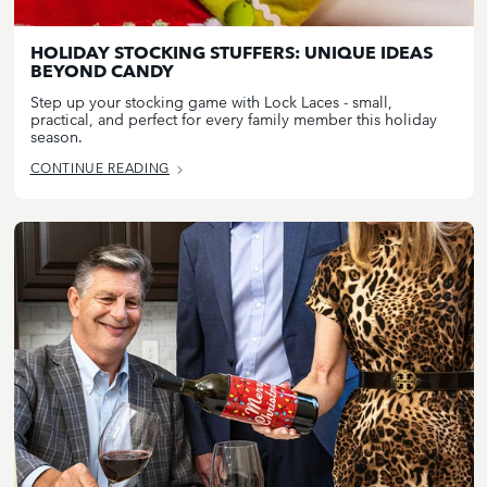
HOLIDAY STOCKING STUFFERS: UNIQUE IDEAS
BEYOND CANDY
Step up your stocking game with Lock Laces - small,
practical, and perfect for every family member this holiday
season.
CONTINUE READING