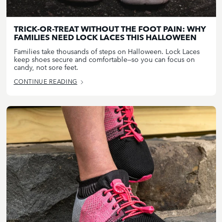
TRICK-OR-TREAT WITHOUT THE FOOT PAIN: WHY
FAMILIES NEED LOCK LACES THIS HALLOWEEN
Families take thousands of steps on Halloween. Lock Laces
keep shoes secure and comfortable—so you can focus on
candy, not sore feet.
CONTINUE READING