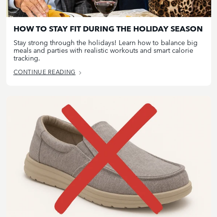
HOW TO STAY FIT DURING THE HOLIDAY SEASON
Stay strong through the holidays! Learn how to balance big
meals and parties with realistic workouts and smart calorie
tracking.
CONTINUE READING