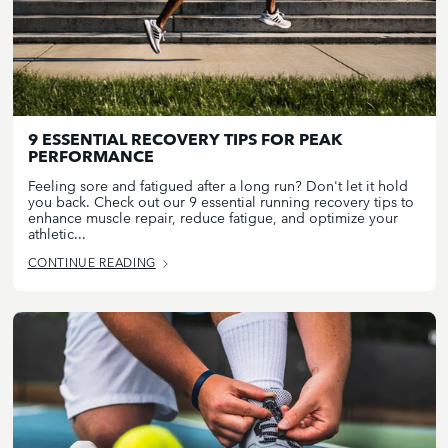
9 ESSENTIAL RECOVERY TIPS FOR PEAK
PERFORMANCE
Feeling sore and fatigued after a long run? Don't let it hold
you back. Check out our 9 essential running recovery tips to
enhance muscle repair, reduce fatigue, and optimize your
athletic...
CONTINUE READING