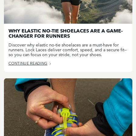
WHY ELASTIC NO-TIE SHOELACES ARE A GAME-
CHANGER FOR RUNNERS
Discover why elastic no-tie shoelaces are a must-have for
runners. Lock Laces deliver comfort, speed, and a secure fit—
so you can focus on your stride, not your shoes.
CONTINUE READING