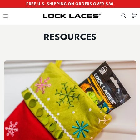
SKIP
SKIP
FREE U.S. SHIPPING ON ORDERS OVER $30
TO
TO
MAIN
FOOTER
CONTENT
Search
Cart
RESOURCES