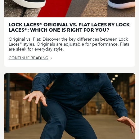
LOCK LACES® ORIGINAL VS. FLAT LACES BY LOCK
LACES®: WHICH ONE IS RIGHT FOR YOU?
Original vs. Flat: Discover the key differences between Lock
Laces® styles. Originals are adjustable for performance, Flats
are sleek for everyday style.
CONTINUE READING