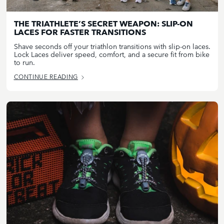
THE TRIATHLETE’S SECRET WEAPON: SLIP-ON
LACES FOR FASTER TRANSITIONS
Shave seconds off your triathlon transitions with slip-on laces.
Lock Laces deliver speed, comfort, and a secure fit from bike
to run.
CONTINUE READING