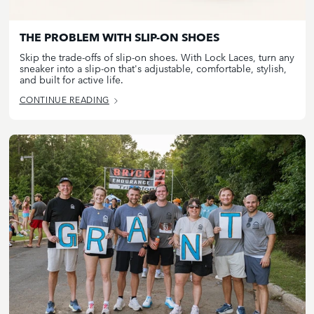
THE PROBLEM WITH SLIP-ON SHOES
Skip the trade-offs of slip-on shoes. With Lock Laces, turn any
sneaker into a slip-on that's adjustable, comfortable, stylish,
and built for active life.
CONTINUE READING