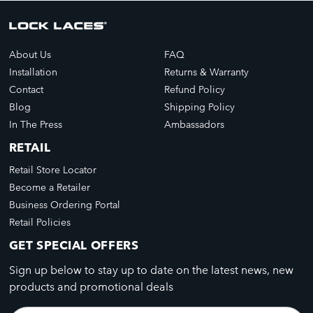
About Us
FAQ
Installation
Returns & Warranty
Contact
Refund Policy
Blog
Shipping Policy
In The Press
Ambassadors
RETAIL
Retail Store Locator
Become a Retailer
Business Ordering Portal
Retail Policies
GET SPECIAL OFFERS
Sign up below to stay up to date on the latest news, new
products and promotional deals