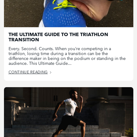
THE ULTIMATE GUIDE TO THE TRIATHLON
TRANSITION
Every. Second. Counts. When you’re competing in a
triathlon, losing time during a transition can be the
difference maker in being on the podium or standing in the
audience. This Ultimate Guide...
CONTINUE READING