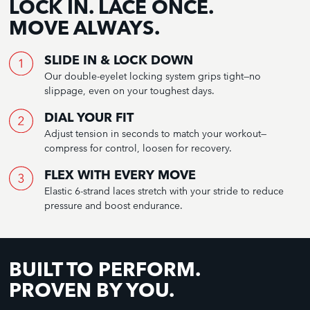
LOCK IN. LACE ONCE.
MOVE ALWAYS.
SLIDE IN & LOCK DOWN
Our double-eyelet locking system grips tight—no
slippage, even on your toughest days.
DIAL YOUR FIT
Adjust tension in seconds to match your workout—
compress for control, loosen for recovery.
FLEX WITH EVERY MOVE
Elastic 6-strand laces stretch with your stride to reduce
pressure and boost endurance.
BUILT TO PERFORM.
PROVEN BY YOU.