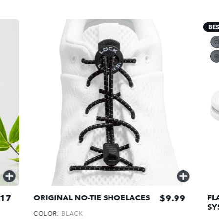
BES
QUICK
QUICK
ADD
ADD
17
$9.99
ORIGINAL NO-TIE SHOELACES
FL
SY
COLOR:
BLACK