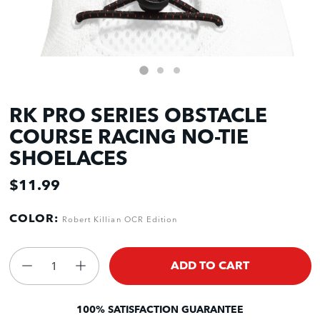
RK PRO SERIES OBSTACLE
COURSE RACING NO-TIE
SHOELACES
$11.99
COLOR:
Robert Killian OCR Edition
ADD TO CART
100% SATISFACTION GUARANTEE