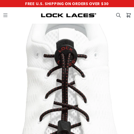
SKIP
SKIP
FREE U.S. SHIPPING ON ORDERS OVER $30
TO
TO
MAIN
FOOTER
CONTENT
Search
Cart