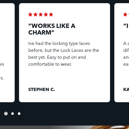
“WORKS LIKE A
“
CHARM”
Ive had the locking type laces
A 
before, but the Lock Laces are the
di
best yet. Easy to put on and
an
is
comfortable to wear.
ea
s.
STEPHEN C.
KA