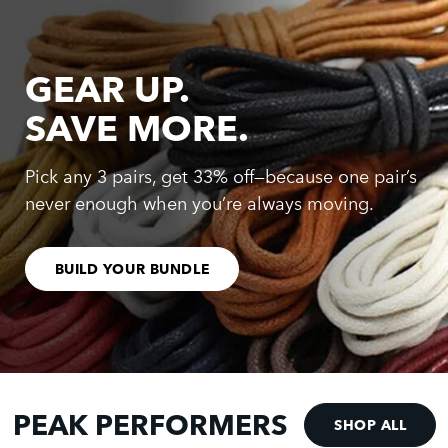
GEAR UP.
SAVE MORE.
Pick any 3 pairs, get 33% off—because one pair’s
never enough when you’re always moving.
BUILD YOUR BUNDLE
PEAK PERFORMERS
SHOP ALL