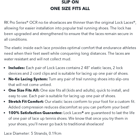
SLIP ON
ONE SIZE FITS ALL
RK Pro Series® OCR no-tie shoelaces are thinner than the original Lock Laces®,
allowing for easier installation into popular trail running shoes. The lock has
been upgraded and strengthened to ensure that the laces remain secure in
all conditions.
The elastic inside each lace provides optimal comfort that endurance athletes
need when their feet swell while conquering long distances. The laces are
water resistant and will not collect mud.
Includes:
Each pair of Lock Laces contains 2 48” elastic laces, 2 lock
devices and 2 cord clips and is suitable for lacing up one pair of shoes.
No-tie Lacing System:
Turn any pair of trail running shoes into slip-ons
that will not come untied.
One Size Fits All:
One size fits all (kids and adults), quick to install, and
easy to use. Each pair is suitable for lacing up one pair of shoes.
Stretch Fit Comfort:
Our elastic laces conform to your foot for a custom fit.
Added compression reduces discomfort so you can perform your best!
100% Satisfaction Guarantee:
Lock Laces
®
are guaranteed to last the life
of one pair of lace up tennis shoes. We know that once you try them in
your shoes, you’ll never go back to traditional shoelaces!
Lace Diameter: 5 Strands, 0.19cm