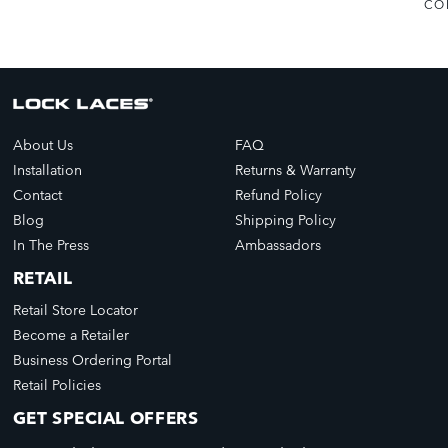
CO
About Us
FAQ
Installation
Returns & Warranty
Contact
Refund Policy
Blog
Shipping Policy
In The Press
Ambassadors
RETAIL
Retail Store Locator
Become a Retailer
Business Ordering Portal
Retail Policies
GET SPECIAL OFFERS