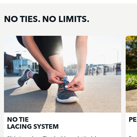
NO TIES. NO LIMITS.
NO TIE
PE
LACING SYSTEM