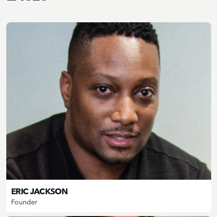
ERIC JACKSON
Founder