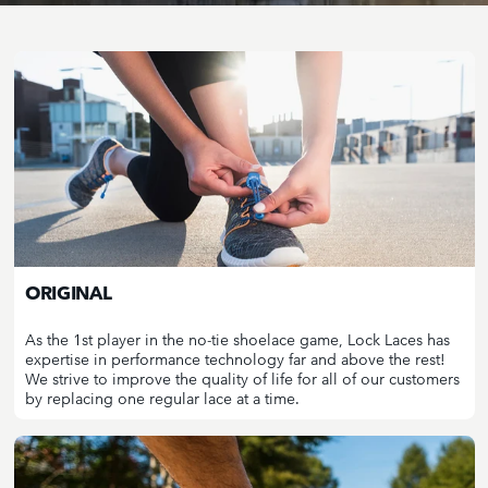
ORIGINAL
As the 1st player in the no-tie shoelace game, Lock Laces has
expertise in performance technology far and above the rest!
We strive to improve the quality of life for all of our customers
by replacing one regular lace at a time.