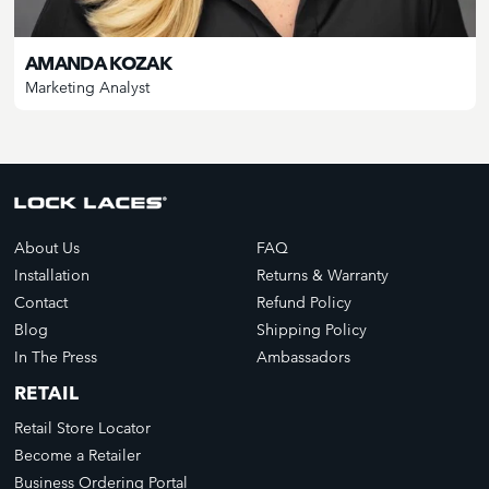
AMANDA KOZAK
Marketing Analyst
About Us
FAQ
Installation
Returns & Warranty
Contact
Refund Policy
Blog
Shipping Policy
In The Press
Ambassadors
RETAIL
Retail Store Locator
Become a Retailer
Business Ordering Portal