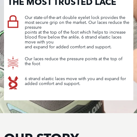
THE MOST TRUSTED LACE
Our state-of-the-art double eyelet lock provides the
most secure grip on the market. Our laces reduce the
pressure
points at the top of the foot which helps to increase
blood flow below the ankle. 6 strand elastic laces
move with you
and expand for added comfort and support.
Our laces reduce the pressure points at the top of
the foot
6 strand elastic laces move with you and expand for
added comfort and support.