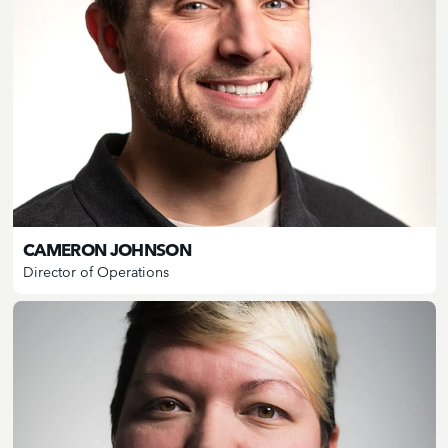
CAMERON JOHNSON
Director of Operations