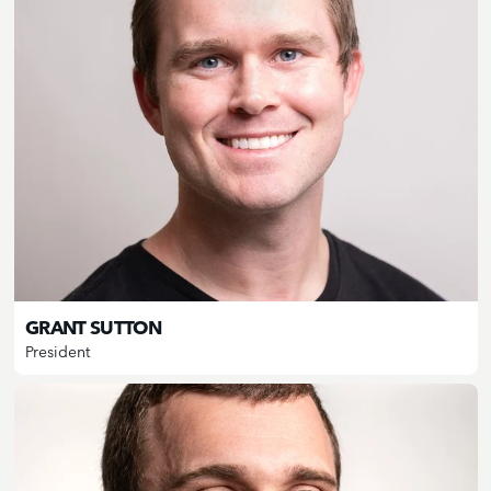
GRANT SUTTON
President