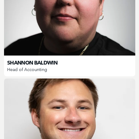
SHANNON BALDWIN
Head of Accounting