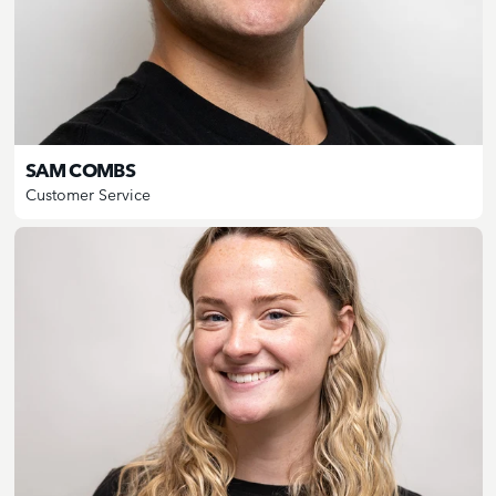
SAM COMBS
Customer Service