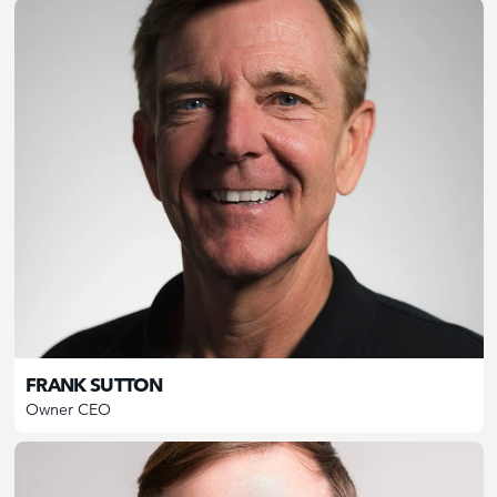
FRANK SUTTON
Owner CEO