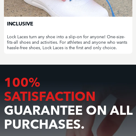
INCLUSIVE
Lock Laces turn any shoe into a slip-on for anyone! One-size-
fits-all shoes and activities. For athletes and anyone who wants
hassle-free shoes, Lock Laces is the first and only choice.
100%
SATISFACTION
GUARANTEE ON ALL
PURCHASES.