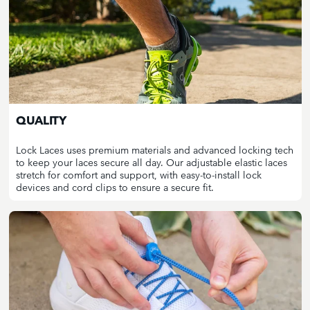
QUALITY
Lock Laces uses premium materials and advanced locking tech
to keep your laces secure all day. Our adjustable elastic laces
stretch for comfort and support, with easy-to-install lock
devices and cord clips to ensure a secure fit.