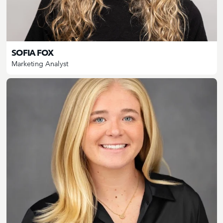
SOFIA FOX
Marketing Analyst