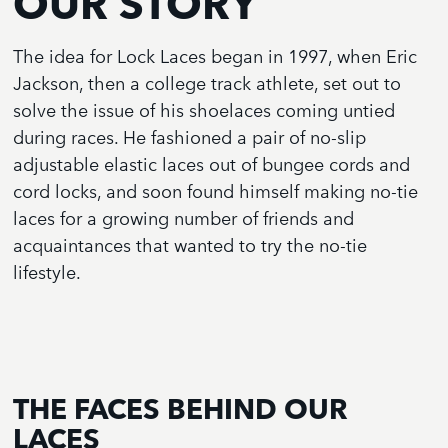
OUR STORY
The idea for Lock Laces began in 1997, when Eric
Jackson, then a college track athlete, set out to
solve the issue of his shoelaces coming untied
during races. He fashioned a pair of no-slip
adjustable elastic laces out of bungee cords and
cord locks, and soon found himself making no-tie
laces for a growing number of friends and
acquaintances that wanted to try the no-tie
lifestyle.
THE FACES BEHIND OUR
LACES