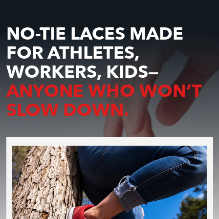
NO-TIE LACES MADE
FOR ATHLETES,
WORKERS, KIDS—
ANYONE WHO WON’T
SLOW DOWN.