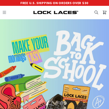
SKIP
SKIP
FREE U.S. SHIPPING ON ORDERS OVER $30
TO
TO
MAIN
FOOTER
CONTENT
Search
Cart