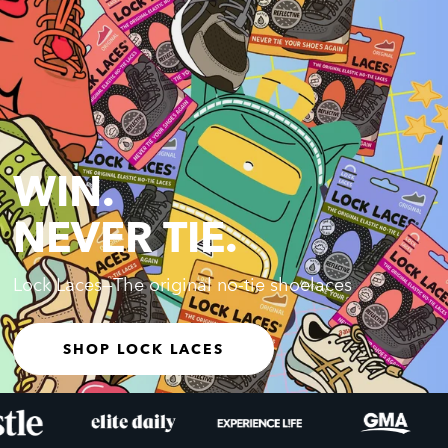
WIN.
NEVER TIE.
Lock Laces—The original no-tie shoelaces
SHOP LOCK LACES