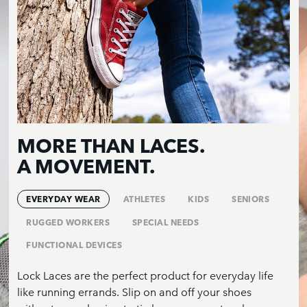
MORE THAN LACES.
A MOVEMENT.
EVERYDAY WEAR
ATHLETES
KIDS
SENIORS
RUGGED WORKERS
SPECIAL NEEDS
FUNCTIONAL DEVICES
Lock Laces are the perfect product for everyday life
like running errands. Slip on and off your shoes