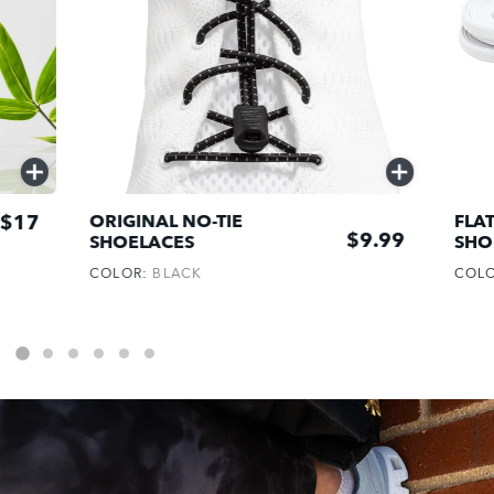
QUICK
QUICK
ADD
ADD
$17
ORIGINAL NO-TIE
FLAT
$9.99
SHOELACES
SHO
COLOR:
BLACK
COL