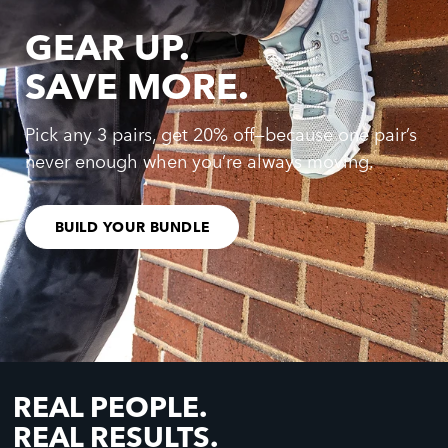
GEAR UP.
SAVE MORE.
Pick any 3 pairs, get 20% off—because one pair’s
never enough when you’re always moving.
BUILD YOUR BUNDLE
REAL PEOPLE.
REAL RESULTS.