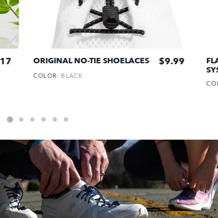
17
$9.99
ORIGINAL NO-TIE SHOELACES
FL
SY
COLOR:
BLACK
CO