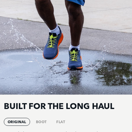
BUILT FOR THE LONG HAUL
ORIGINAL
BOOT
FLAT