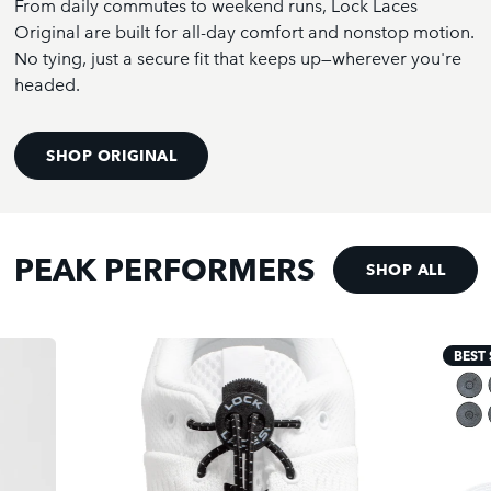
From daily commutes to weekend runs, Lock Laces
Original are built for all-day comfort and nonstop motion.
No tying, just a secure fit that keeps up—wherever you're
headed.
SHOP ORIGINAL
PEAK PERFORMERS
SHOP ALL
BEST 