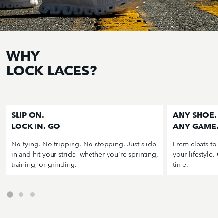
WHY
LOCK LACES?
SLIP ON.
ANY SHOE.
LOCK IN. GO
ANY GAME
No tying. No tripping. No stopping. Just slide
From cleats to
in and hit your stride—whether you're sprinting,
your lifestyle.
training, or grinding.
time.