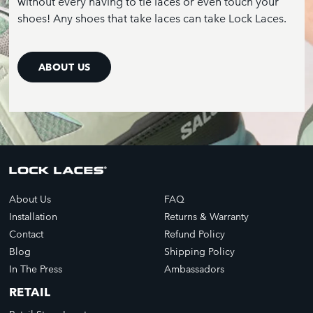
without every having to tie laces or even touch your
shoes! Any shoes that take laces can take Lock Laces.
ABOUT US
About Us
FAQ
Installation
Returns & Warranty
Contact
Refund Policy
Blog
Shipping Policy
In The Press
Ambassadors
RETAIL