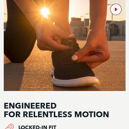
ENGINEERED
FOR RELENTLESS MOTION
LOCKED-IN FIT