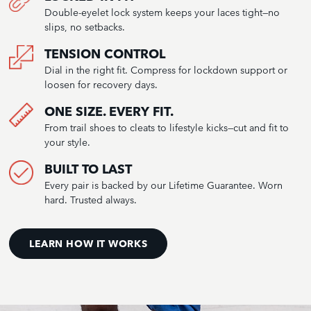
Double-eyelet lock system keeps your laces tight—no
slips, no setbacks.
TENSION CONTROL
Dial in the right fit. Compress for lockdown support or
loosen for recovery days.
ONE SIZE. EVERY FIT.
From trail shoes to cleats to lifestyle kicks—cut and fit to
your style.
BUILT TO LAST
Every pair is backed by our Lifetime Guarantee. Worn
hard. Trusted always.
LEARN HOW IT WORKS