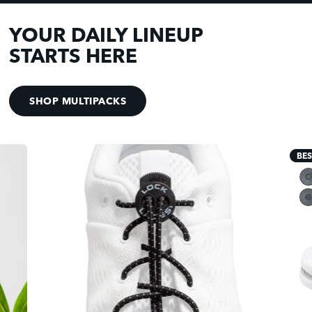
YOUR DAILY LINEUP
STARTS HERE
SHOP MULTIPACKS
BES