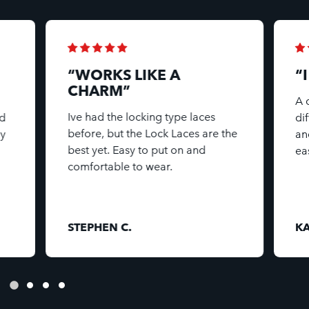
“WORKS LIKE A
“
CHARM”
A 
Ive had the locking type laces
d
di
before, but the Lock Laces are the
my
an
best yet. Easy to put on and
ea
comfortable to wear.
STEPHEN C.
KA