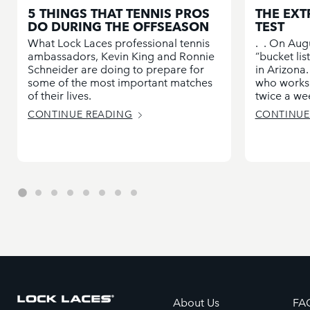
5 THINGS THAT TENNIS PROS
THE EXT
DO DURING THE OFFSEASON
TEST
What Lock Laces professional tennis
. . On Aug
ambassadors, Kevin King and Ronnie
“bucket li
Schneider are doing to prepare for
in Arizona.
some of the most important matches
who works 
of their lives.
twice a wee
CONTINUE READING
CONTINUE
About Us
FA