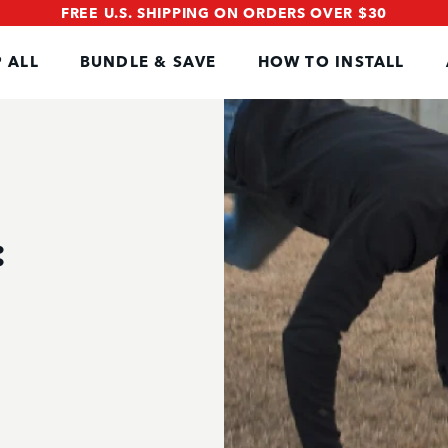
FREE U.S. SHIPPING ON ORDERS OVER $30
 ALL
BUNDLE & SAVE
HOW TO INSTALL
: