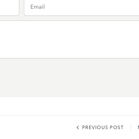
Email
PREVIOUS POST