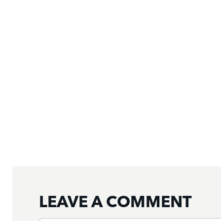
LEAVE A COMMENT