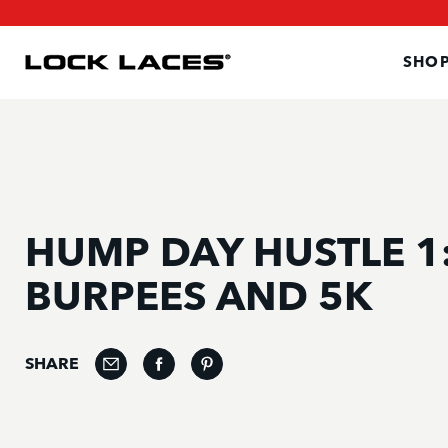
SKIP
SKIP
TO
TO
MAIN
FOOTER
CONTENT
SHOP
HUMP DAY HUSTLE 1
BURPEES AND 5K
SHARE