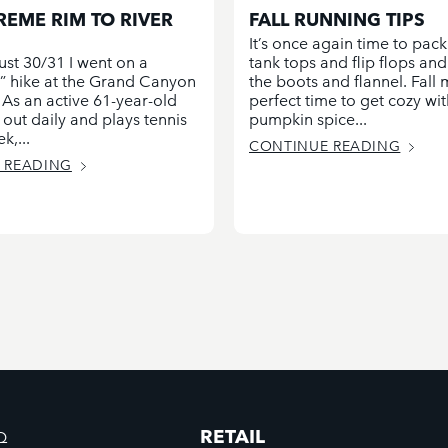
REME RIM TO RIVER
FALL RUNNING TIPS
It’s once again time to pack
ust 30/31 I went on a
tank tops and flip flops an
st” hike at the Grand Canyon
the boots and flannel. Fall
 As an active 61-year-old
perfect time to get cozy wit
out daily and plays tennis
pumpkin spice...
k,...
CONTINUE READING
 READING
RETAIL
Q