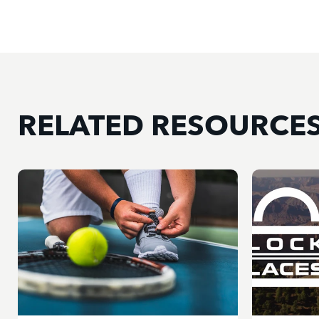
RELATED RESOURCE