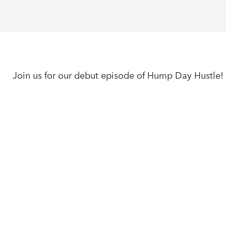
Join us for our debut episode of Hump Day Hustle!