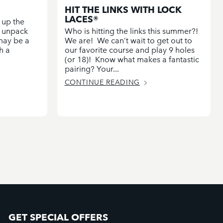
HIT THE LINKS WITH LOCK
LACES®
 up the
d unpack
Who is hitting the links this summer?!
 may be a
We are! We can’t wait to get out to
h a
our favorite course and play 9 holes
(or 18)! Know what makes a fantastic
pairing? Your...
CONTINUE READING
GET SPECIAL OFFERS