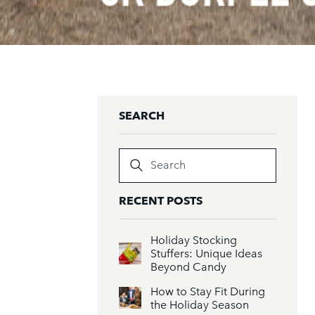
SEARCH
Search
RECENT POSTS
Holiday Stocking
Stuffers: Unique Ideas
Beyond Candy
How to Stay Fit During
the Holiday Season