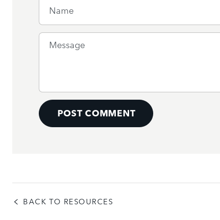
Name
Message
POST COMMENT
BACK TO RESOURCES