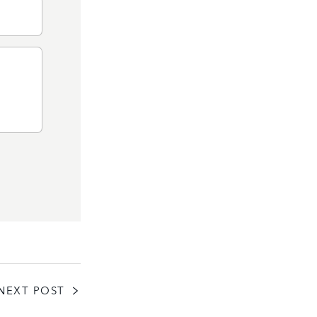
NEXT POST