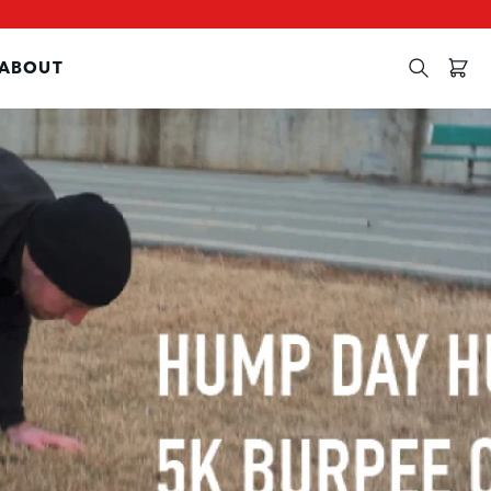
ABOUT
Search
Cart