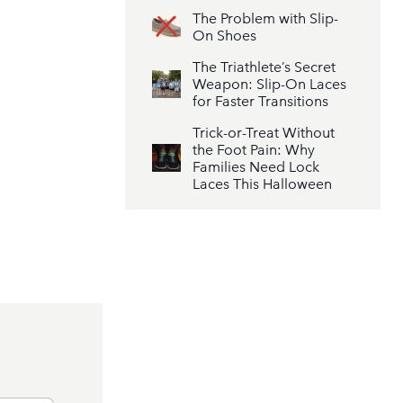
The Problem with Slip-
On Shoes
The Triathlete’s Secret
Weapon: Slip-On Laces
for Faster Transitions
Trick-or-Treat Without
the Foot Pain: Why
Families Need Lock
Laces This Halloween