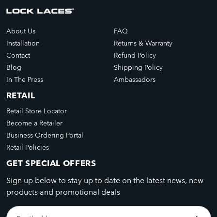
About Us
FAQ
Installation
Returns & Warranty
Contact
Refund Policy
Blog
Shipping Policy
In The Press
Ambassadors
RETAIL
Retail Store Locator
Become a Retailer
Business Ordering Portal
Retail Policies
GET SPECIAL OFFERS
Sign up below to stay up to date on the latest news, new
products and promotional deals