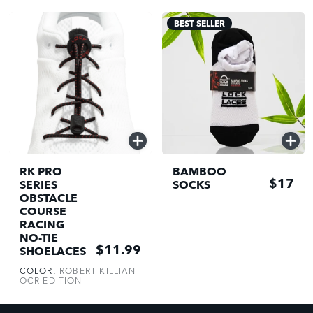
BEST SELLER
QUICK
QUICK
ADD
ADD
RK PRO
BAMBOO
$17
SERIES
SOCKS
OBSTACLE
COURSE
RACING
NO-TIE
$11.99
SHOELACES
COLOR:
ROBERT KILLIAN
OCR EDITION