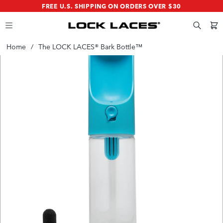
SKIP
SKIP
FREE U.S. SHIPPING ON ORDERS OVER $30
TO
TO
MAIN
FOOTER
CONTENT
Search
Cart
Home
/
The LOCK LACES® Bark Bottle™