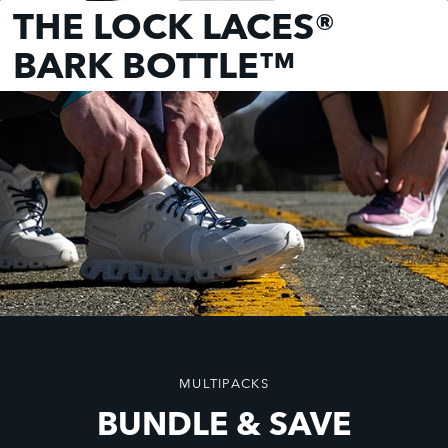
THE LOCK LACES®
BARK BOTTLE™
MULTIPACKS
BUNDLE & SAVE