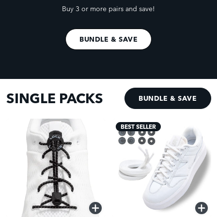
Buy 3 or more pairs and save!
BUNDLE & SAVE
SINGLE PACKS
BUNDLE & SAVE
BEST SELLER
QUICK
QUICK