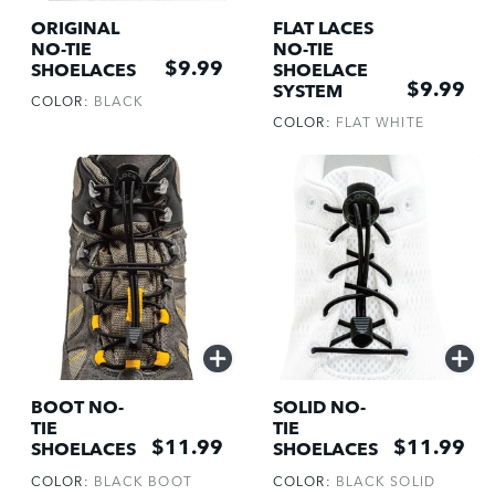
ADD
ADD
ORIGINAL
FLAT LACES
NO-TIE
NO-TIE
$9.99
SHOELACES
SHOELACE
$9.99
SYSTEM
COLOR:
BLACK
COLOR:
FLAT WHITE
QUICK
QUICK
ADD
ADD
BOOT NO-
SOLID NO-
TIE
TIE
$11.99
$11.99
SHOELACES
SHOELACES
COLOR:
BLACK BOOT
COLOR:
BLACK SOLID