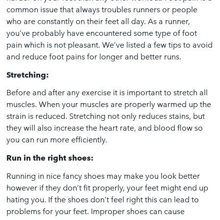
common issue that always troubles runners or people
who are constantly on their feet all day. As a runner,
you’ve probably have encountered some type of foot
pain which is not pleasant. We’ve listed a few tips to avoid
and reduce foot pains for longer and better runs.
Stretching:
Before and after any exercise it is important to stretch all
muscles. When your muscles are properly warmed up the
strain is reduced. Stretching not only reduces stains, but
they will also increase the heart rate, and blood flow so
you can run more efficiently.
Run in the right shoes:
Running in nice fancy shoes may make you look better
however if they don’t fit properly, your feet might end up
hating you. If the shoes don’t feel right this can lead to
problems for your feet. Improper shoes can cause