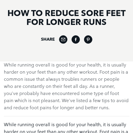
HOW TO REDUCE SORE FEET
FOR LONGER RUNS
SHARE
While running overall is good for your health, it is usually
harder on your feet than any other workout. Foot pain is a
common issue that always troubles runners or people
who are constantly on their feet all day. As a runner,
you’ve probably have encountered some type of foot
pain which is not pleasant. We’ve listed a few tips to avoid
and reduce foot pains for longer and better runs.
While running overall is good for your health, it is usually
harder on your feet than any other workout. Foot pain is a