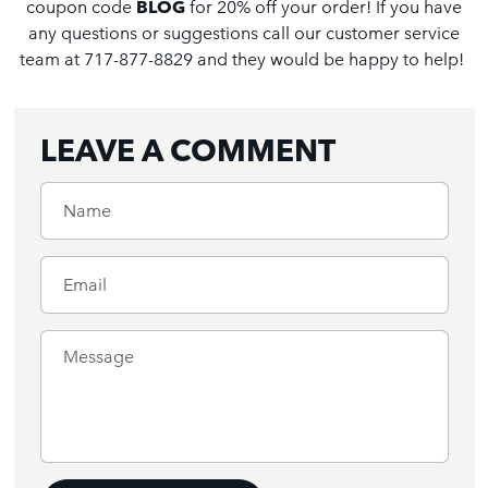
coupon code
BLOG
for 20% off your order! If you have
any questions or suggestions call our customer service
team at 717-877-8829 and they would be happy to help!
LEAVE A COMMENT
Name
Email
Message