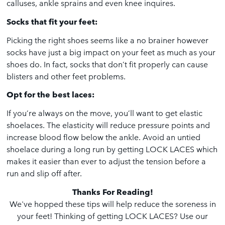
calluses, ankle sprains and even knee inquires.
Socks that fit your feet:
Picking the right shoes seems like a no brainer however
socks have just a big impact on your feet as much as your
shoes do. In fact, socks that don’t fit properly can cause
blisters and other feet problems.
Opt for the best laces:
If you’re always on the move, you’ll want to get elastic
shoelaces. The elasticity will reduce pressure points and
increase blood flow below the ankle. Avoid an untied
shoelace during a long run by getting LOCK LACES which
makes it easier than ever to adjust the tension before a
run and slip off after.
Thanks For Reading!
We've hopped these tips will help reduce the soreness in
your feet! Thinking of getting
LOCK LACES
? Use our