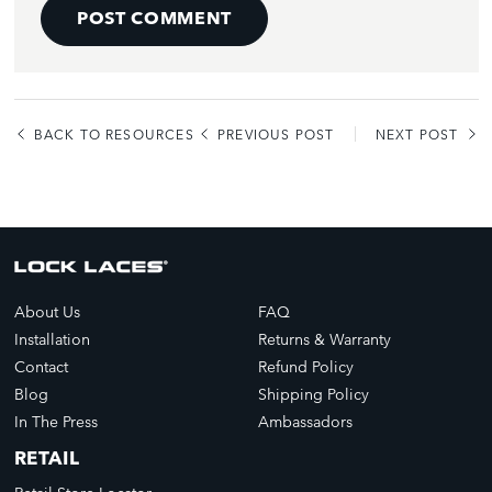
POST COMMENT
BACK TO RESOURCES
PREVIOUS POST
NEXT POST
About Us
FAQ
Installation
Returns & Warranty
Contact
Refund Policy
Blog
Shipping Policy
In The Press
Ambassadors
RETAIL