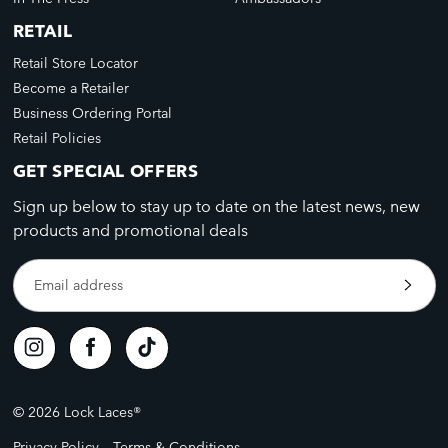
RETAIL
Retail Store Locator
Become a Retailer
Business Ordering Portal
Retail Policies
GET SPECIAL OFFERS
Sign up below to stay up to date on the latest news, new
products and promotional deals
Email address
© 2026 Lock Laces®
Privacy Policy
Terms & Conditions