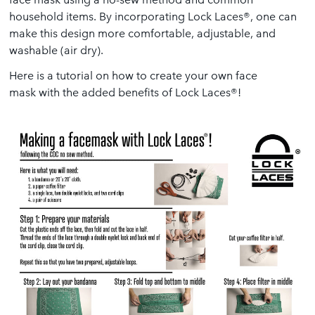
household items. By incorporating Lock Laces®, one can
make this design more comfortable, adjustable, and
washable (air dry).
Here is a tutorial on how to create your own face
mask with the added benefits of Lock Laces®!