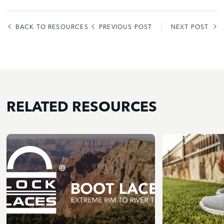
BACK TO RESOURCES
PREVIOUS POST
NEXT POST
RELATED RESOURCES