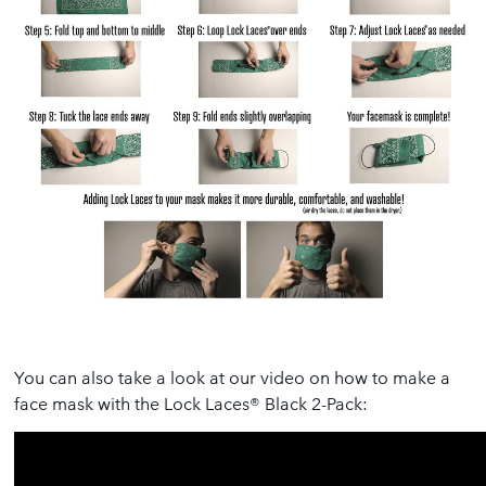
You can also take a look at our video on how to make a
face mask with the Lock Laces® Black 2-Pack: