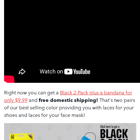
Right now you can get a
Black 2-Pack plus a bandana for
only $9.99
and
free domestic shipping!
That's two pairs
of our best selling color providing you with laces for your
shoes and laces for your face mask!