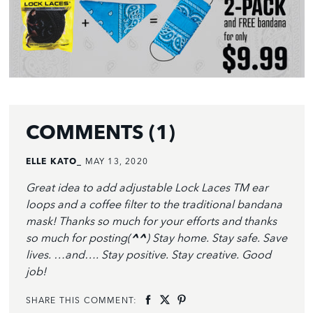
COMMENTS (1)
ELLE KATO_
MAY 13, 2020
Great idea to add adjustable Lock Laces TM ear
loops and a coffee filter to the traditional bandana
mask! Thanks so much for your efforts and thanks
so much for posting(
^^
) Stay home. Stay safe. Save
lives. …and…. Stay positive. Stay creative. Good
job!
SHARE THIS COMMENT: