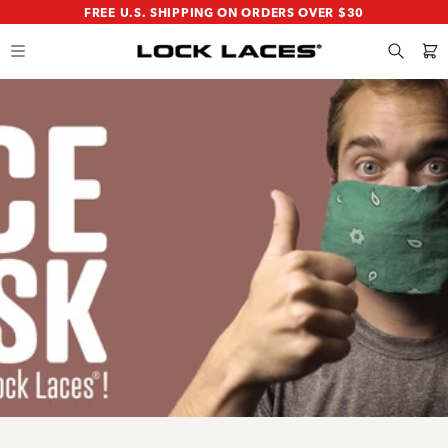
SKIP
SKIP
FREE U.S. SHIPPING ON ORDERS OVER $30
TO
TO
MAIN
FOOTER
CONTENT
Search
Cart