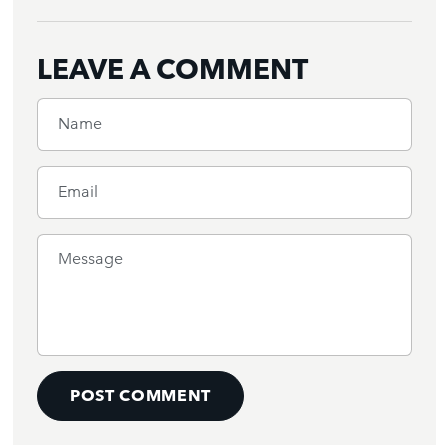
LEAVE A COMMENT
Name
Email
Message
POST COMMENT