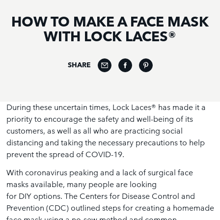
HOW TO MAKE A FACE MASK
WITH LOCK LACES®
SHARE
During these uncertain times, Lock Laces® has made it a
priority to encourage the safety and well-being of its
customers, as well as all who are practicing social
distancing and taking the necessary precautions to help
prevent the spread of COVID-19.
With coronavirus peaking and a lack of surgical face
masks available, many people are looking
for DIY options. The Centers for Disease Control and
Prevention (CDC) outlined steps for creating a homemade
face mask using a no-sew method and common