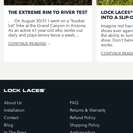
THE EXTREME RIM TO RIVER TEST
LOCK LACES®
INTO A SLIP-
. . On August 30/31 I went on a “bucket
list” hike at the Grand Canyon in Arizona.
Imagine not havin
As an active 61-year-old who works out
shoes ever again
daily and plays tennis twice a week,...
the ability to tu
shoe. Don't belie
CONTINUE READING
works.
CONTINUE READ
About Us
FAQ
Installation
Returns & Warranty
Contact
Refund Policy
Blog
Shipping Policy
In The Press
Ambassadors